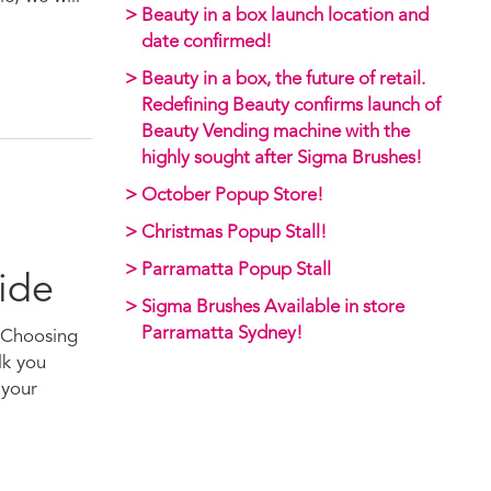
Beauty in a box launch location and
date confirmed!
Beauty in a box, the future of retail.
Redefining Beauty confirms launch of
Beauty Vending machine with the
highly sought after Sigma Brushes!
October Popup Store!
Christmas Popup Stall!
Parramatta Popup Stall
ide
Sigma Brushes Available in store
Parramatta Sydney!
. Choosing
lk you
 your