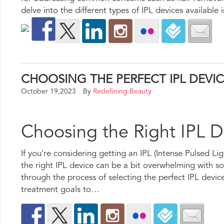
delve into the different types of IPL devices available 
CHOOSING THE PERFECT IPL DEVI
October 19,2023
By
Redefining Beauty
Choosing the Right IPL 
If you’re considering getting an IPL (Intense Pulsed L
the right IPL device can be a bit overwhelming with so 
through the process of selecting the perfect IPL devi
treatment goals to…