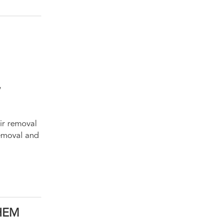
,
air removal
 removal and
HEM