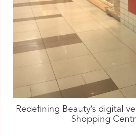
Redefining Beauty’s digital 
Shopping Centre