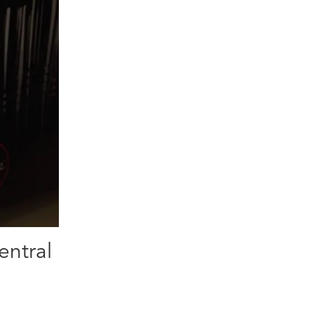
entral