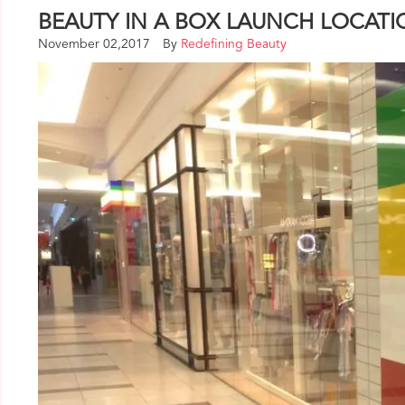
BEAUTY IN A BOX LAUNCH LOCAT
November 02,2017
By
Redefining Beauty