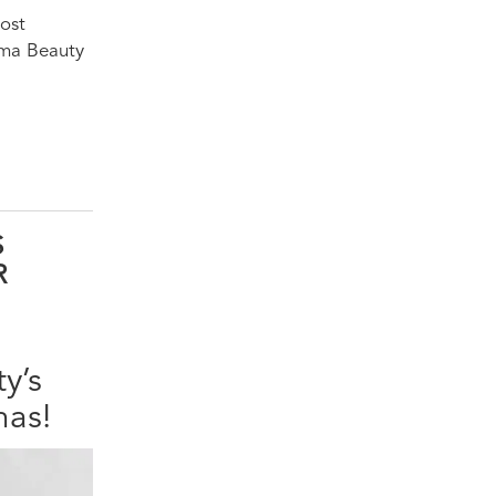
most
gma Beauty
S
R
y’s
mas!