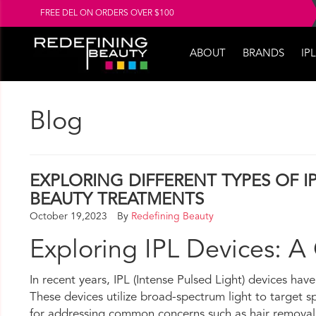
FREE DEL ON ORDERS OVER $100
ABOUT
BRANDS
IPL
Blog
EXPLORING DIFFERENT TYPES OF IP
BEAUTY TREATMENTS
October 19,2023
By
Redefining Beauty
Exploring IPL Devices: A
In recent years, IPL (Intense Pulsed Light) devices hav
These devices utilize broad-spectrum light to target spe
for addressing common concerns such as hair removal, s