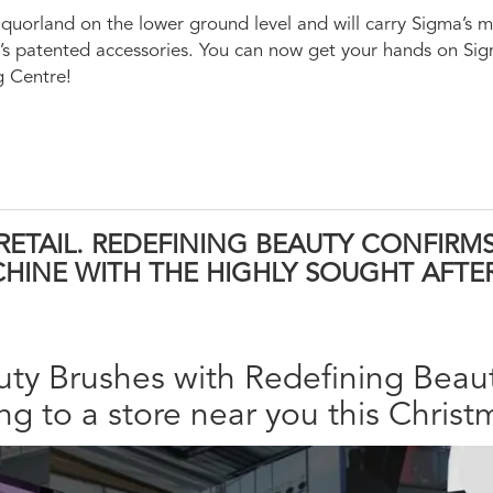
iquorland on the lower ground level and will carry Sigma’s 
ma’s patented accessories. You can now get your hands on Si
g Centre!
 RETAIL. REDEFINING BEAUTY CONFIRM
HINE WITH THE HIGHLY SOUGHT AFTE
ty Brushes with Redefining Beaut
g to a store near you this Christ