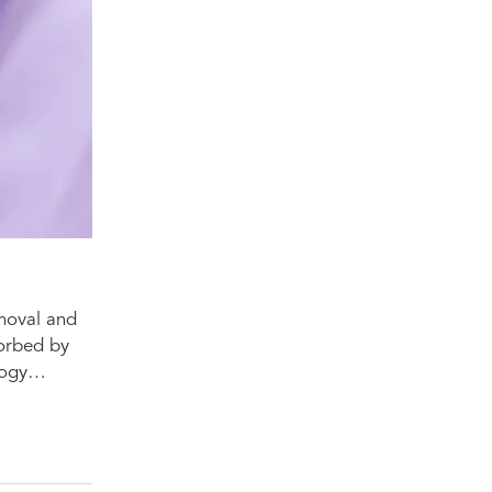
emoval and
sorbed by
ology…