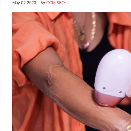
May 09,2023
By
CCM SEO