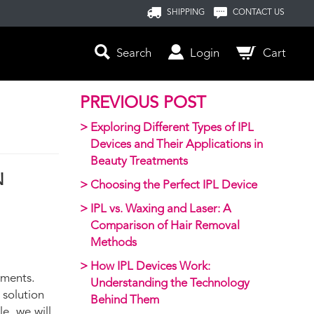
SHIPPING
CONTACT US
Search
Login
Cart
PREVIOUS POST
Exploring Different Types of IPL
Devices and Their Applications in
Beauty Treatments
N
Choosing the Perfect IPL Device
IPL vs. Waxing and Laser: A
Comparison of Hair Removal
Methods
How IPL Devices Work:
tments.
Understanding the Technology
 solution
Behind Them
e, we will