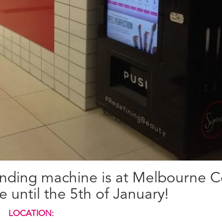
vending machine is at Melbourne C
 until the 5th of January!
LOCATION: