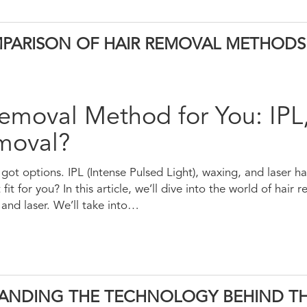
OMPARISON OF HAIR REMOVAL METHODS
emoval Method for You: IPL
emoval?
got options. IPL (Intense Pulsed Light), waxing, and laser h
fit for you? In this article, we’ll dive into the world of hair
nd laser. We’ll take into…
TANDING THE TECHNOLOGY BEHIND T