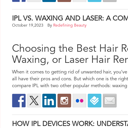
IPL VS. WAXING AND LASER: A C
October 19,2023
By
Redefining Beauty
Choosing the Best Hair R
Waxing, or Laser Hair R
When it comes to getting rid of unwanted hair, you’ve 
all have their pros and cons. But which one is the right 
compare IPL with two other popular methods: waxing a
HOW IPL DEVICES WORK: UNDERS