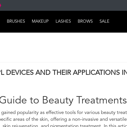
BRUSHES
MAKEUP
LASHES
BROWS
SALE
L DEVICES AND THEIR APPLICATIONS I
 Guide to Beauty Treatments
e gained popularity as effective tools for various beauty trea
cific areas of the skin, offering a non-invasive and versatile
kin rejuvenation, and pigmentation treatment. In this articl