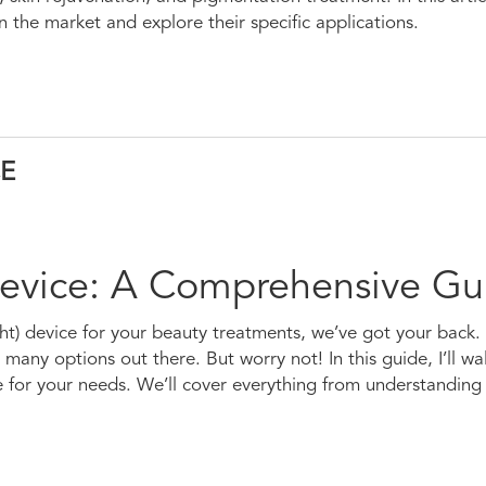
in the market and explore their specific applications.
CE
Device: A Comprehensive Gu
ight) device for your beauty treatments, we’ve got your back
many options out there. But worry not! In this guide, I’ll wa
ce for your needs. We’ll cover everything from understanding