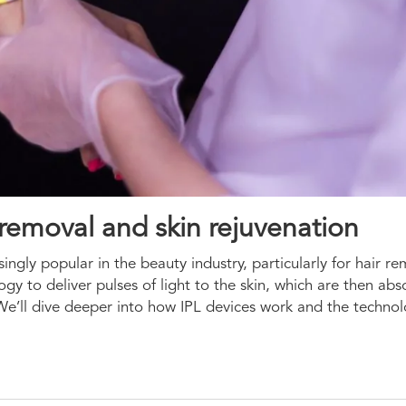
r removal and skin rejuvenation
ingly popular in the beauty industry, particularly for hair r
ogy to deliver pulses of light to the skin, which are then ab
s. We’ll dive deeper into how IPL devices work and the techn