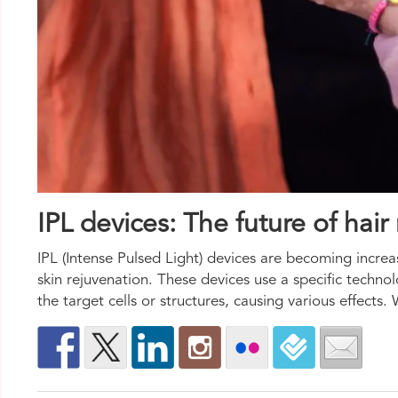
IPL devices: The future of hai
IPL (Intense Pulsed Light) devices are becoming increas
skin rejuvenation. These devices use a specific technol
the target cells or structures, causing various effect