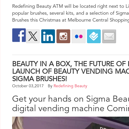
Redefining Beauty ATM will be located right next to L
popular brushes, several kits, and a selection of Sig
Brushes this Christmas at Melbourne Central Shoppin
BEAUTY IN A BOX, THE FUTURE OF
LAUNCH OF BEAUTY VENDING MAC
SIGMA BRUSHES!
October 03,2017
By
Redefining Beauty
Get your hands on Sigma Beau
digital vending machine Comin