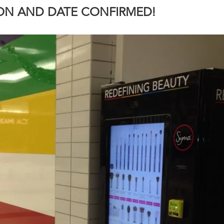
ION AND DATE CONFIRMED!