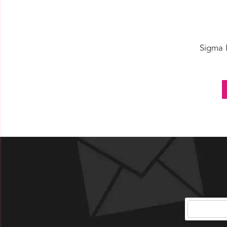
Sigma 