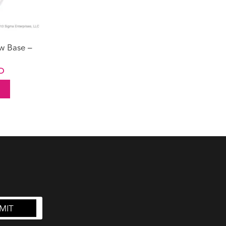
w Base –
Current
D
price
is:
UD.
$9.50 AUD.