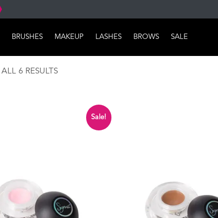
BRUSHES
MAKEUP
LASHES
BROWS
SALE
SORTED
ALL 6 RESULTS
BY
POPULARITY
Sale!