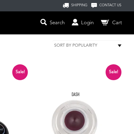
SHIPPING
CONTACT US
Search
Login
Cart
Sale!
Sale!