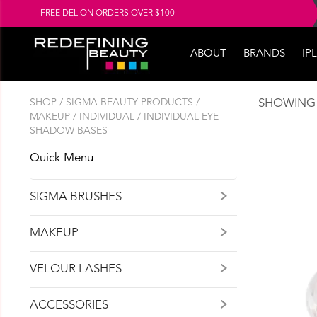
FREE DEL ON ORDERS OVER $100
ABOUT
BRANDS
IPL
SHOP
/
SIGMA BEAUTY PRODUCTS
/
SHOWING 
MAKEUP
/
INDIVIDUAL
/ INDIVIDUAL EYE
SHADOW BASES
Quick Menu
SIGMA BRUSHES
MAKEUP
VELOUR LASHES
ACCESSORIES