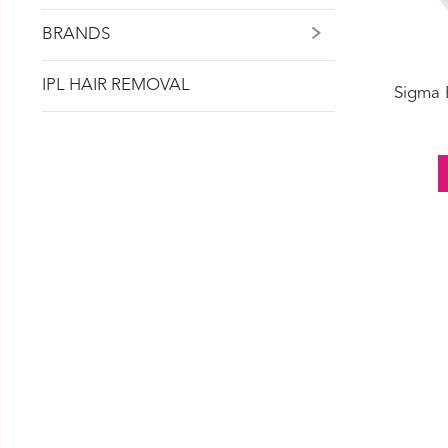
BRANDS
IPL HAIR REMOVAL
Sigma 