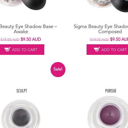
Beauty Eye Shadow Base –
Sigma Beauty Eye Shado
Awake
Composed
Original
Current
Original
$
9.50 AUD
$
9.50 AU
$
19.00 AUD
$
19.00 AUD
price
price
price
ADD TO CART
ADD TO CART
was:
is:
was:
$19.00 AUD.
$9.50 AUD.
$19.00 A
Sale!