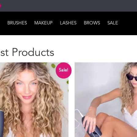
BRUSHES
MAKEUP
LASHES
BROWS
SALE
st Products
Sale!