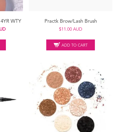
t 4YR WTY
Practk Brow/Lash Brush
Current
AUD
$
11.00 AUD
price
is:
ADD TO CART
UD.
$249.00 AUD.