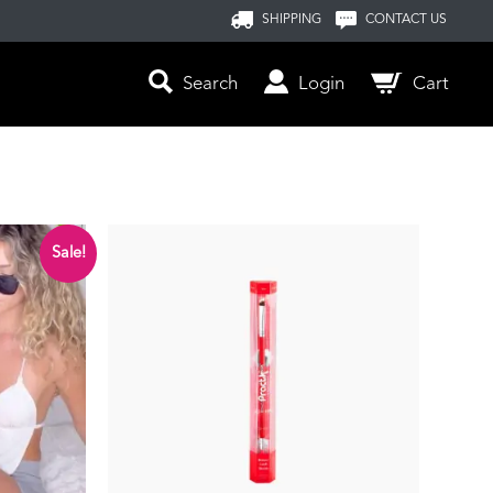
SHIPPING
CONTACT US
Search
Login
Cart
Sale!