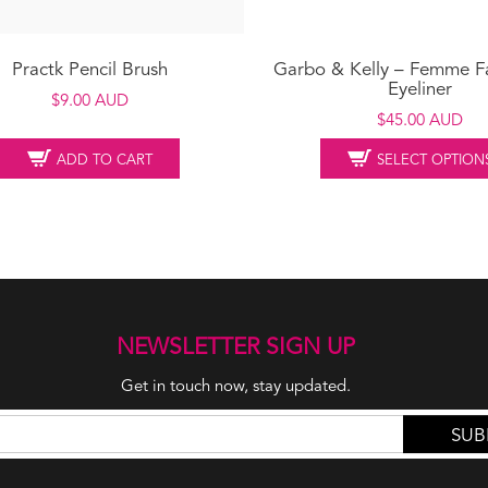
Practk Pencil Brush
Garbo & Kelly – Femme F
Eyeliner
$
9.00 AUD
$
45.00 AUD
ADD TO CART
SELECT OPTION
NEWSLETTER SIGN UP
Get in touch now, stay updated.