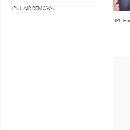
IPL HAIR REMOVAL
IPL Ha