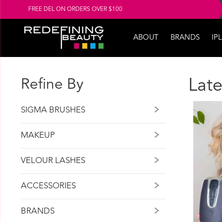
FREE DEL ON ORDERS OVER $100
ABOUT
BRANDS
IPL
Refine By
Late
SIGMA BRUSHES
MAKEUP
VELOUR LASHES
ACCESSORIES
BRANDS