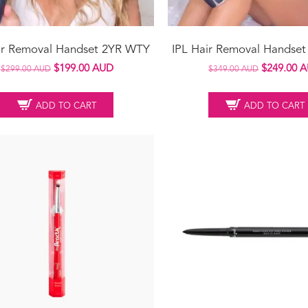
ir Removal Handset 2YR WTY
IPL Hair Removal Handse
Original
Current
Original
$
199.00 AUD
$
249.00 
$
299.00 AUD
$
349.00 AUD
price
price
price
was:
is:
was:
ADD TO CART
ADD TO CART
$299.00 AUD.
$199.00 AUD.
$349.00 A