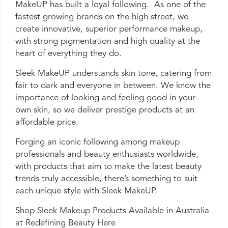
MakeUP has built a loyal following. As one of the
fastest growing brands on the high street, we
create innovative, superior performance makeup,
with strong pigmentation and high quality at the
heart of everything they do.
Sleek MakeUP understands skin tone, catering from
fair to dark and everyone in between. We know the
importance of looking and feeling good in your
own skin, so we deliver prestige products at an
affordable price.
Forging an iconic following among makeup
professionals and beauty enthusiasts worldwide,
with products that aim to make the latest beauty
trends truly accessible, there’s something to suit
each unique style with Sleek MakeUP.
Shop Sleek Makeup Products Available in Australia
at Redefining Beauty
Here