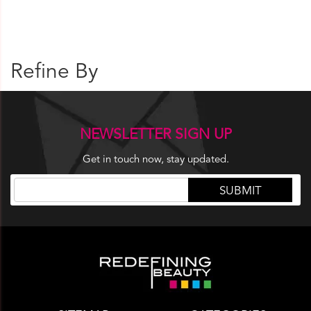
Refine By
NEWSLETTER SIGN UP
Get in touch now, stay updated.