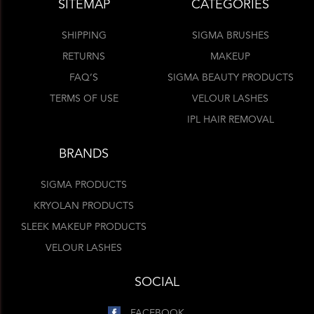
SITEMAP
CATEGORIES
SHIPPING
SIGMA BRUSHES
RETURNS
MAKEUP
FAQ’S
SIGMA BEAUTY PRODUCTS
TERMS OF USE
VELOUR LASHES
IPL HAIR REMOVAL
BRANDS
SIGMA PRODUCTS
KRYOLAN PRODUCTS
SLEEK MAKEUP PRODUCTS
VELOUR LASHES
SOCIAL
FACEBOOK