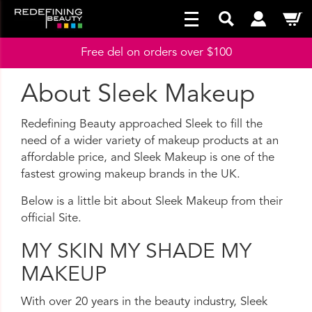
Free del on orders over $100
About Sleek Makeup
Redefining Beauty approached Sleek to fill the
need of a wider variety of makeup products at an
affordable price, and Sleek Makeup is one of the
fastest growing makeup brands in the UK.
Below is a little bit about Sleek Makeup from their
official Site.
MY SKIN MY SHADE MY
MAKEUP
With over 20 years in the beauty industry, Sleek