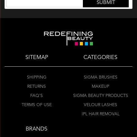
SITEMAP
CATEGORIES
SHIPPING
SIGMA BRUSHES
RETURNS
MAKEUP
FAQ’S
SIGMA BEAUTY PRODUCTS
TERMS OF USE
VELOUR LASHES
IPL HAIR REMOVAL
BRANDS