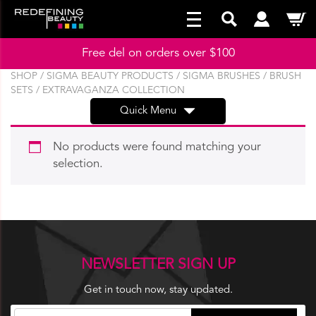
Free del on orders over $100
SHOP
/
SIGMA BEAUTY PRODUCTS
/
SIGMA BRUSHES
/
BRUSH
SETS
/ EXTRAVAGANZA COLLECTION
Quick Menu
No products were found matching your
selection.
NEWSLETTER SIGN UP
Get in touch now, stay updated.