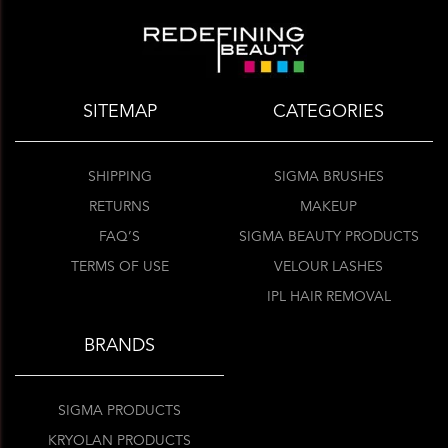
SITEMAP
CATEGORIES
SHIPPING
SIGMA BRUSHES
RETURNS
MAKEUP
FAQ’S
SIGMA BEAUTY PRODUCTS
TERMS OF USE
VELOUR LASHES
IPL HAIR REMOVAL
BRANDS
SIGMA PRODUCTS
KRYOLAN PRODUCTS