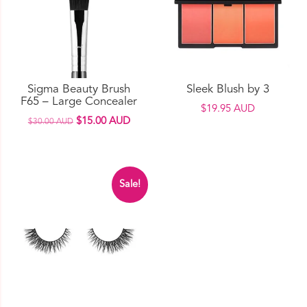
options
may
be
chosen
on
Sigma Beauty Brush
Sleek Blush by 3
the
F65 – Large Concealer
$
19.95 AUD
product
Original
Current
$
15.00 AUD
$
30.00 AUD
page
price
price
This
was:
is:
product
$30.00 AUD.
$15.00 AUD.
has
Sale!
multiple
variants.
The
options
may
be
chosen
on