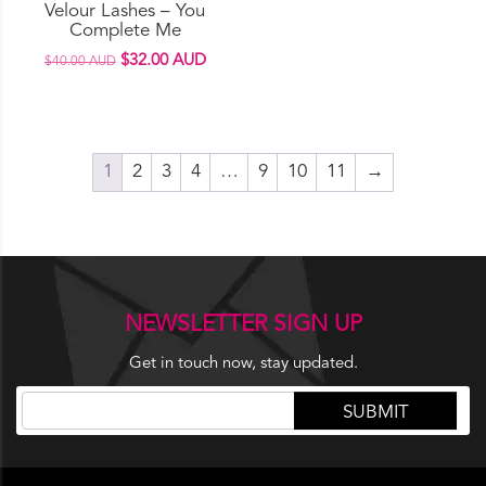
Velour Lashes – You
the
Complete Me
product
Original
Current
$
32.00 AUD
$
40.00 AUD
page
price
price
was:
is:
$40.00 AUD.
$32.00 AUD.
1
2
3
4
…
9
10
11
→
NEWSLETTER SIGN UP
Get in touch now, stay updated.