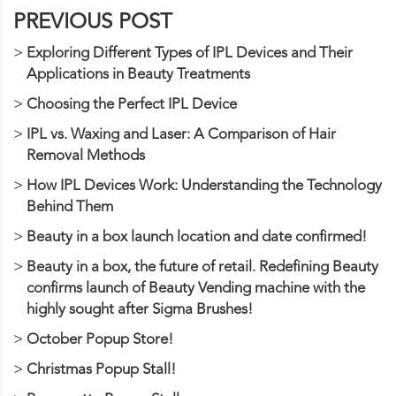
PREVIOUS POST
Exploring Different Types of IPL Devices and Their
Applications in Beauty Treatments
Choosing the Perfect IPL Device
IPL vs. Waxing and Laser: A Comparison of Hair
Removal Methods
How IPL Devices Work: Understanding the Technology
Behind Them
Beauty in a box launch location and date confirmed!
Beauty in a box, the future of retail. Redefining Beauty
confirms launch of Beauty Vending machine with the
highly sought after Sigma Brushes!
October Popup Store!
Christmas Popup Stall!