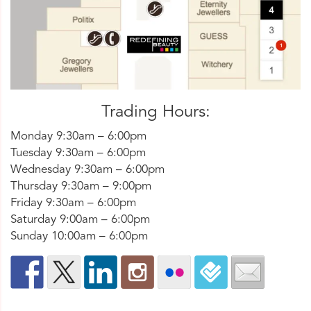
Trading Hours:
Monday 9:30am – 6:00pm
Tuesday 9:30am – 6:00pm
Wednesday 9:30am – 6:00pm
Thursday 9:30am – 9:00pm
Friday 9:30am – 6:00pm
Saturday 9:00am – 6:00pm
Sunday 10:00am – 6:00pm