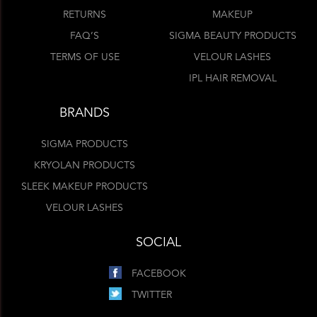
RETURNS
MAKEUP
FAQ’S
SIGMA BEAUTY PRODUCTS
TERMS OF USE
VELOUR LASHES
IPL HAIR REMOVAL
BRANDS
SIGMA PRODUCTS
KRYOLAN PRODUCTS
SLEEK MAKEUP PRODUCTS
VELOUR LASHES
SOCIAL
FACEBOOK
TWITTER