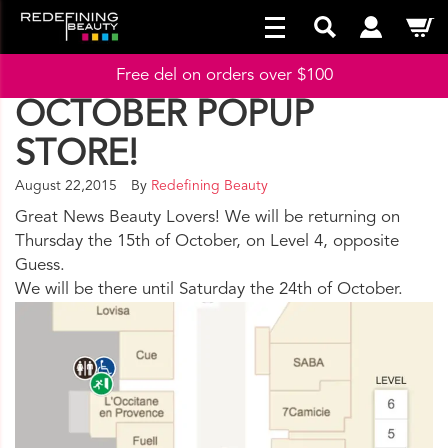
Free del on orders over $100
OCTOBER POPUP
STORE!
August 22,2015
By
Redefining Beauty
Great News Beauty Lovers! We will be returning on
Thursday the 15th of October, on Level 4, opposite
Guess.
We will be there until Saturday the 24th of October.