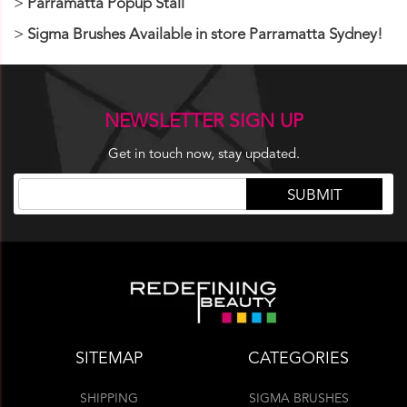
Parramatta Popup Stall
Sigma Brushes Available in store Parramatta Sydney!
NEWSLETTER SIGN UP
Get in touch now, stay updated.
SITEMAP
CATEGORIES
SHIPPING
SIGMA BRUSHES