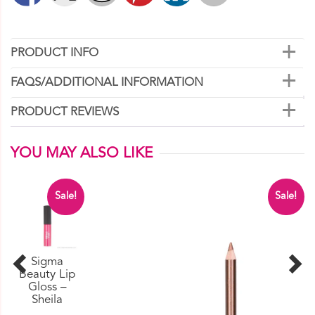
PRODUCT INFO
FAQS/ADDITIONAL INFORMATION
PRODUCT REVIEWS
YOU MAY ALSO LIKE
Sale!
Sale!
Sigma
Beauty Lip
Gloss –
Sheila