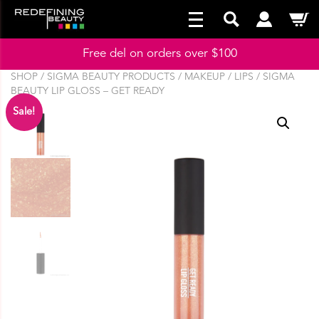
Free del on orders over $100
SHOP
/
SIGMA BEAUTY PRODUCTS
/
MAKEUP
/
LIPS
/ SIGMA
BEAUTY LIP GLOSS – GET READY
Sale!