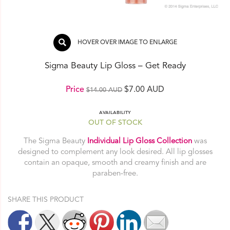
HOVER OVER IMAGE TO ENLARGE
Sigma Beauty Lip Gloss – Get Ready
Original
Current
Price
$
7.00 AUD
$
14.00 AUD
price
price
AVAILABILITY
was:
is:
OUT OF STOCK
$14.00 AUD.
$7.00 AUD.
The Sigma Beauty
Individual Lip Gloss Collection
was
designed to complement any look desired. All lip glosses
contain an opaque, smooth and creamy finish and are
paraben-free.
SHARE THIS PRODUCT