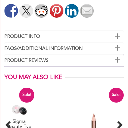
quantity
PRODUCT INFO
FAQS/ADDITIONAL INFORMATION
PRODUCT REVIEWS
YOU MAY ALSO LIKE
Sale!
Sale!
Sigma
Beauty Eye