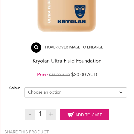
HOVER OVER IMAGE TO ENLARGE
Kryolan Ultra Fluid Foundation
Original
Current
Price
$
20.00 AUD
$
46.00 AUD
price
price
Colour
was:
is:
$46.00 AUD.
$20.00 AUD.
Kryolan
ADD TO CART
Ultra
Fluid
Foundation
SHARE THIS PRODUCT