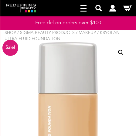
Free del on orders over $100
SHOP
/
SIGMA BEAUTY PRODUCTS
/
MAKEUP
/ KRYOLAN
ULTRA FLUID FOUNDATION
Sale!