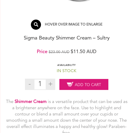
HOVER OVER IMAGE TO ENLARGE
Sigma Beauty Shimmer Cream – Sultry
Original
Current
Price
$
11.50 AUD
$
23.00 AUD
price
price
AVAILABILITY
was:
is:
IN STOCK
$23.00 AUD.
$11.50 AUD.
Sigma
ADD TO CART
Beauty
Shimmer
Cream
The
Shimmer Cream
is a versatile product that can be used as
–
a brightener anywhere on the face. Use to highlight and
Sultry
contour or blend a small amount over your cupids or
quantity
smoothing a small amount down the center of your nose. The
overall effect illuminates a happy and healthy glow! Paraben-