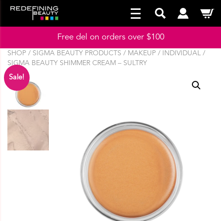
Free del on orders over $100
SHOP
/
SIGMA BEAUTY PRODUCTS
/
MAKEUP
/
INDIVIDUAL
/
SIGMA BEAUTY SHIMMER CREAM – SULTRY
Sale!