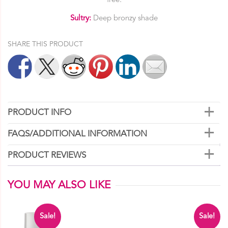
free.
Sultry:
Deep bronzy shade
SHARE THIS PRODUCT
PRODUCT INFO
FAQS/ADDITIONAL INFORMATION
PRODUCT REVIEWS
YOU MAY ALSO LIKE
Sale!
Sale!