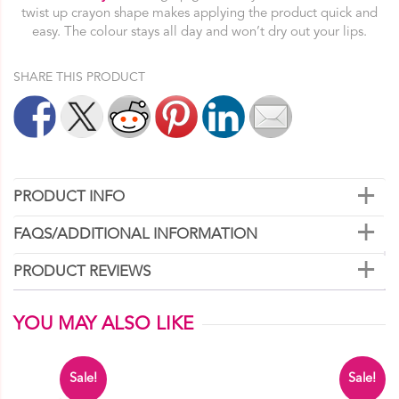
quantity
twist up crayon shape makes applying the product quick and
easy. The colour stays all day and won’t dry out your lips.
SHARE THIS PRODUCT
PRODUCT INFO
FAQS/ADDITIONAL INFORMATION
PRODUCT REVIEWS
YOU MAY ALSO LIKE
Sale!
Sale!