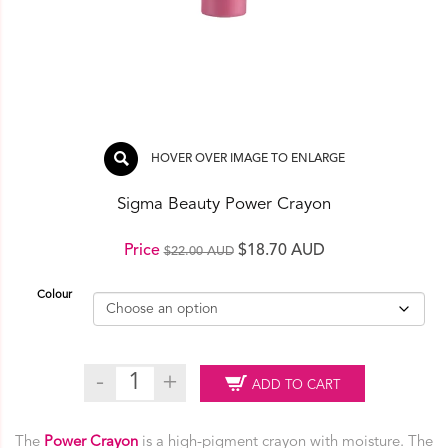
HOVER OVER IMAGE TO ENLARGE
Sigma Beauty Power Crayon
Original
Current
Price
$
18.70 AUD
$
22.00 AUD
price
price
Colour
was:
is:
$22.00 AUD.
$18.70 AUD.
Sigma
ADD TO CART
Beauty
Power
Crayon
The
Power Crayon
is a high-pigment crayon with moisture. The