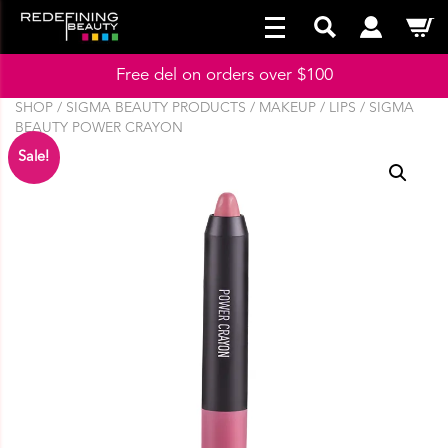
Free del on orders over $100
SHOP
/
SIGMA BEAUTY PRODUCTS
/
MAKEUP
/
LIPS
/ SIGMA
BEAUTY POWER CRAYON
Sale!