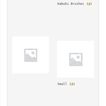
			Kabuki Brushes 
(2)
		
			Small 
(2)
		