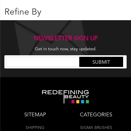
Refine By
NEWSLETTER SIGN UP
Get in touch now, stay updated.
SITEMAP
CATEGORIES
SHIPPING
SIGMA BRUSHES