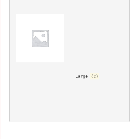
			Large 
(2)