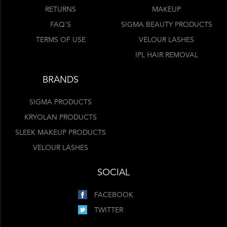
RETURNS
MAKEUP
FAQ’S
SIGMA BEAUTY PRODUCTS
TERMS OF USE
VELOUR LASHES
IPL HAIR REMOVAL
BRANDS
SIGMA PRODUCTS
KRYOLAN PRODUCTS
SLEEK MAKEUP PRODUCTS
VELOUR LASHES
SOCIAL
FACEBOOK
TWITTER