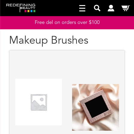
Free del on orders over $100
Makeup Brushes